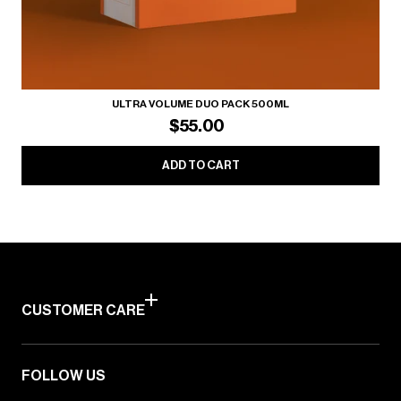
ULTRA VOLUME DUO PACK 500ML
$55.00
ADD TO CART
CUSTOMER CARE
FOLLOW US