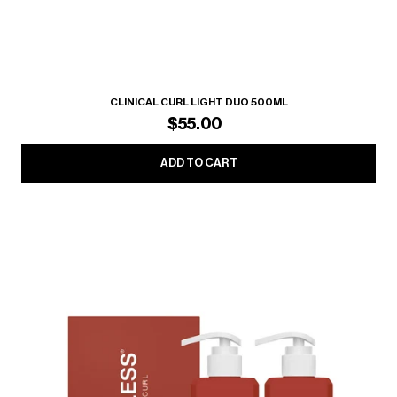
CLINICAL CURL LIGHT DUO 500ML
$55.00
ADD TO CART