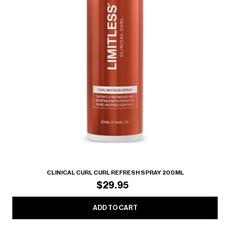
CLINICAL CURL CURL REFRESH SPRAY 200ML
$29.95
ADD TO CART