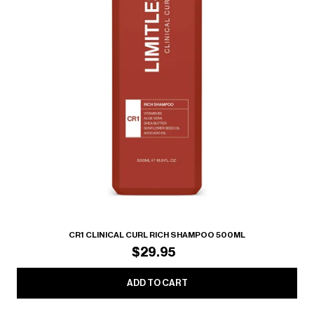
CR1 CLINICAL CURL RICH SHAMPOO 500ML
$29.95
ADD TO CART