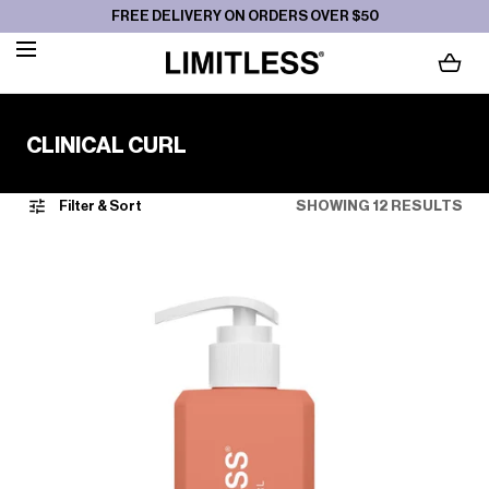
FREE DELIVERY ON ORDERS OVER $50
SKIP TO CONTENT
LOADING...
C
CLINICAL CURL
O
L
Filter & Sort
SHOWING 12 RESULTS
L
E
C
T
I
O
N
: