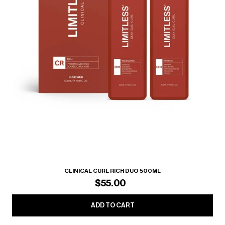
CLINICAL CURL RICH DUO 500ML
$55.00
ADD TO CART