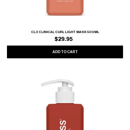
CL3 CLINICAL CURL LIGHT MASK 500ML
$29.95
ADD TO CART