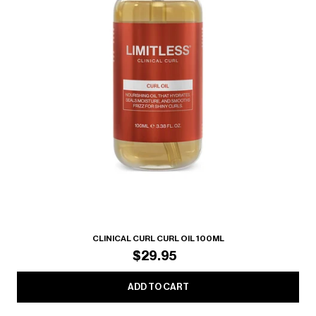
CLINICAL CURL CURL OIL 100ML
$29.95
ADD TO CART