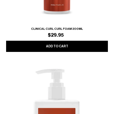
CLINICAL CURL CURL FOAM 200ML
$29.95
ADD TO CART