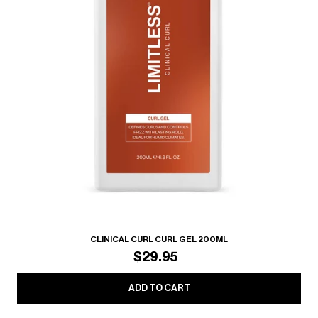
CLINICAL CURL CURL GEL 200ML
$29.95
ADD TO CART