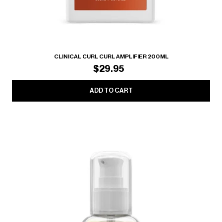
CLINICAL CURL CURL AMPLIFIER 200ML
$29.95
ADD TO CART