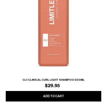
CL1 CLINICAL CURL LIGHT SHAMPOO 500ML
$29.95
ADD TO CART