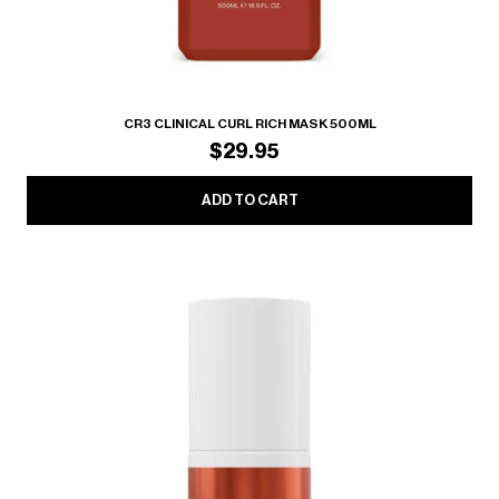
CR3 CLINICAL CURL RICH MASK 500ML
$29.95
ADD TO CART