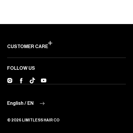
CUSTOMER CARE
FOLLOW US
Instagram
Facebook
TikTok
YouTube
English / EN
© 2026
LIMITLESS HAIR CO