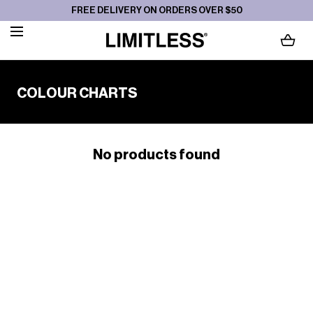
FREE DELIVERY ON ORDERS OVER $50
SKIP TO CONTENT
LOADING...
C
COLOUR CHARTS
O
L
L
No products found
E
C
T
I
O
N
: