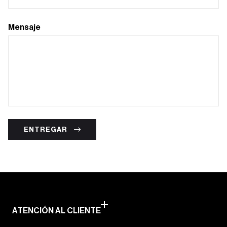
Mensaje
ENTREGAR
ATENCIÓN AL CLIENTE