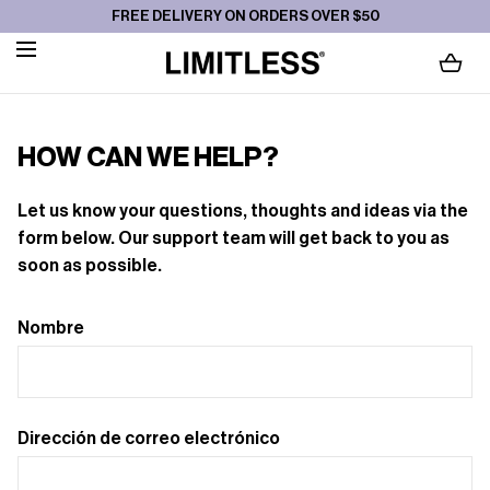
SALTAR AL
FREE DELIVERY ON ORDERS OVER $50
CONTENIDO
CARGANDO...
HOW CAN WE HELP?
Let us know your questions, thoughts and ideas via the
form below. Our support team will get back to you as
soon as possible.
Nombre
Dirección de correo electrónico