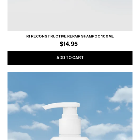
R1 RECONSTRUCTIVE REPAIR SHAMPOO 100ML
$14.95
ADD TO CART