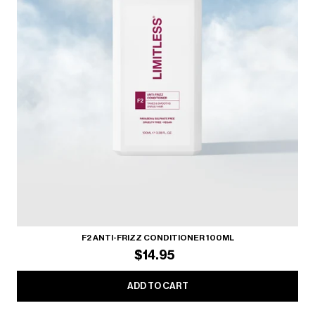
F2 ANTI-FRIZZ CONDITIONER 100ML
$14.95
ADD TO CART