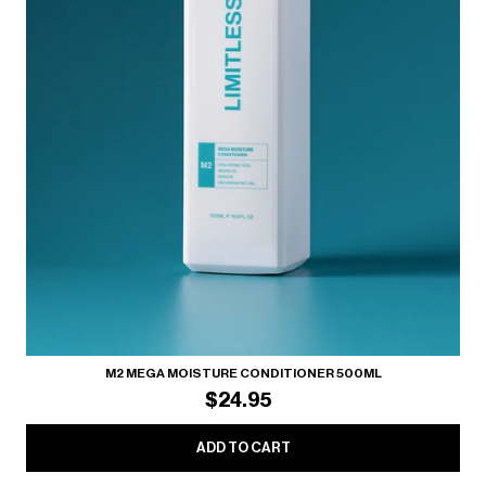
M2 MEGA MOISTURE CONDITIONER 500ML
$24.95
ADD TO CART