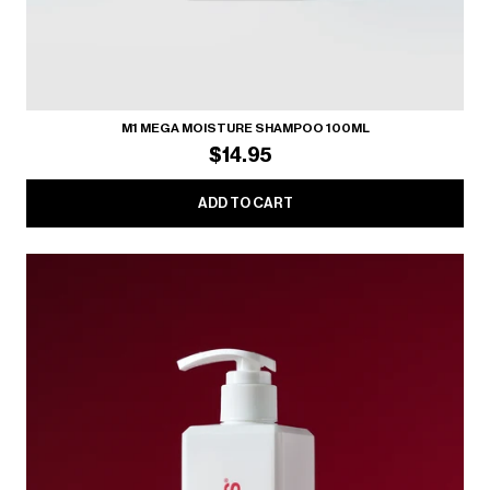
M1 MEGA MOISTURE SHAMPOO 100ML
$14.95
ADD TO CART