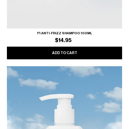
F1 ANTI-FRIZZ SHAMPOO 100ML
$14.95
ADD TO CART