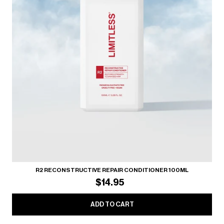
R2 RECONSTRUCTIVE REPAIR CONDITIONER 100ML
$14.95
ADD TO CART