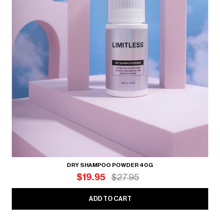
DRY SHAMPOO POWDER 40G
$19.95
$27.95
ADD TO CART