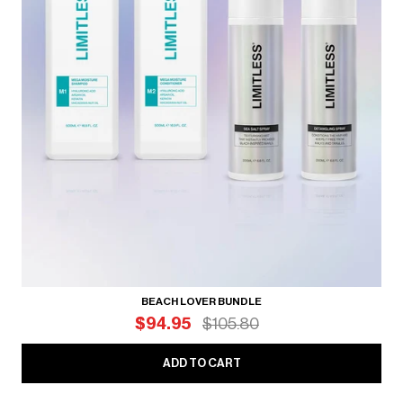
BEACH LOVER BUNDLE
$94.95
$105.80
ADD TO CART