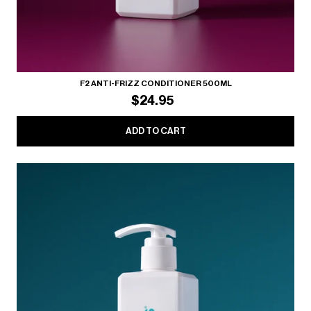
F2 ANTI-FRIZZ CONDITIONER 500ML
$24.95
ADD TO CART