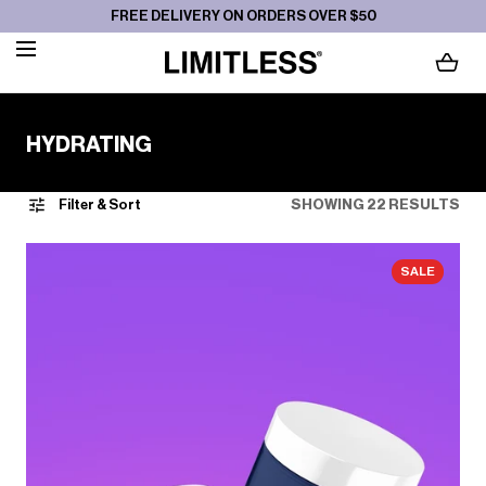
FREE DELIVERY ON ORDERS OVER $50
SKIP TO CONTENT
LOADING...
C
HYDRATING
O
L
Filter & Sort
SHOWING 22 RESULTS
L
E
SALE
C
T
I
O
N
: