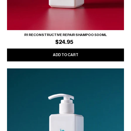
R1 RECONSTRUCTIVE REPAIR SHAMPOO 500ML
$24.95
ADD TO CART