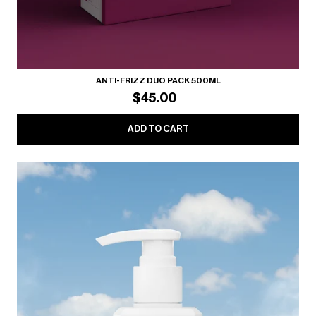
ANTI-FRIZZ DUO PACK 500ML
$45.00
ADD TO CART