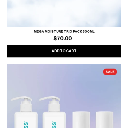
MEGA MOISTURE TRIO PACK 500ML
$70.00
ADD TO CART
SALE