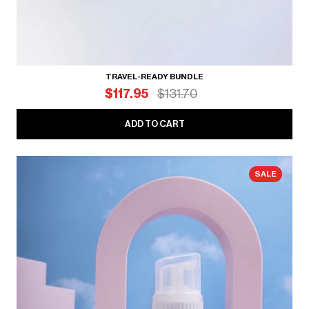
TRAVEL-READY BUNDLE
$117.95
$131.70
ADD TO CART
SALE