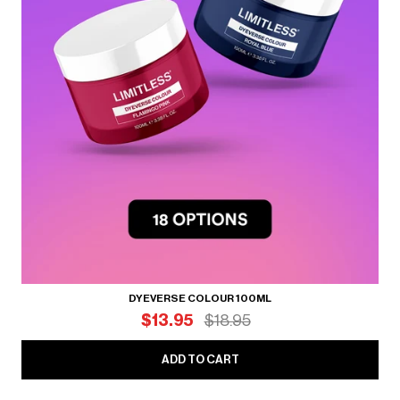
DYEVERSE COLOUR 100ML
$13.95
$18.95
ADD TO CART