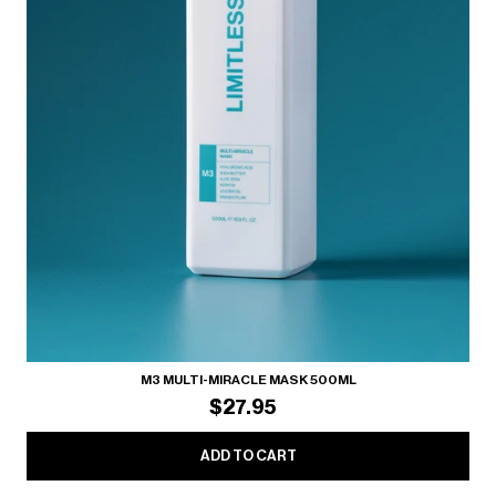
M3 MULTI-MIRACLE MASK 500ML
$27.95
ADD TO CART