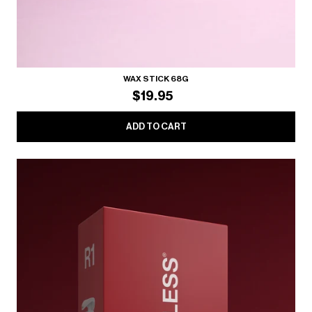
WAX STICK 68G
$19.95
ADD TO CART