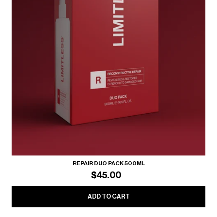
REPAIR DUO PACK 500ML
$45.00
ADD TO CART