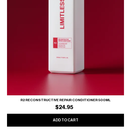
R2 RECONSTRUCTIVE REPAIR CONDITIONER 500ML
$24.95
ADD TO CART