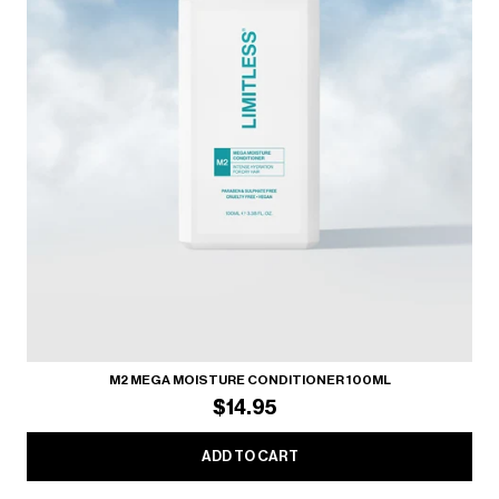
M2 MEGA MOISTURE CONDITIONER 100ML
$14.95
ADD TO CART