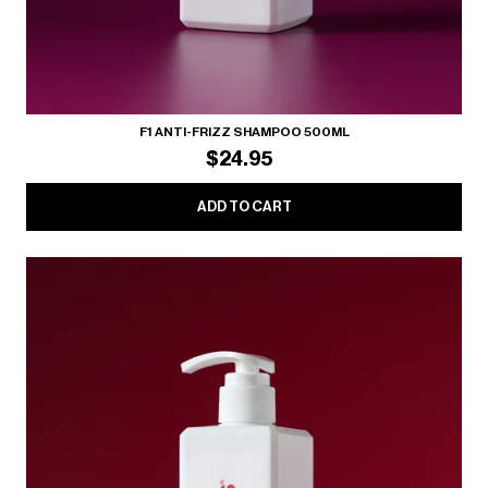
F1 ANTI-FRIZZ SHAMPOO 500ML
$24.95
ADD TO CART