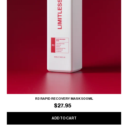
R3 RAPID RECOVERY MASK 500ML
$27.95
ADD TO CART