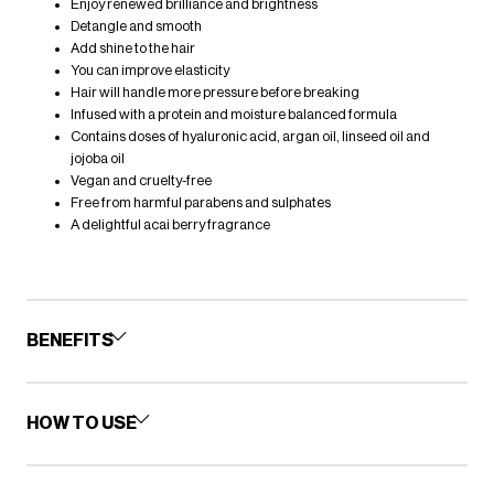
Enjoy renewed brilliance and brightness
Detangle and smooth
Add shine to the hair
You can improve elasticity
Hair will handle more pressure before breaking
Infused with a protein and moisture balanced formula
Contains doses of hyaluronic acid, argan oil, linseed oil and
jojoba oil
Vegan and cruelty-free
Free from harmful parabens and sulphates
A delightful acai berry fragrance
BENEFITS
HOW TO USE