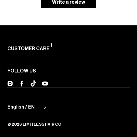
Write a review
CUSTOMER CARE
FOLLOW US
Instagram
Facebook
TikTok
YouTube
English / EN
© 2026
LIMITLESS HAIR CO