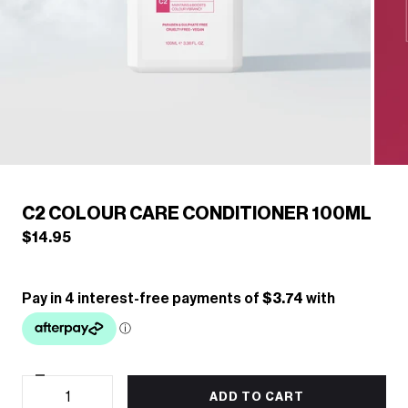
/
1
5
Previous
Next
C2 COLOUR CARE CONDITIONER 100ML
$14.95
Decrease
Quantity
quantity
ADD TO CART