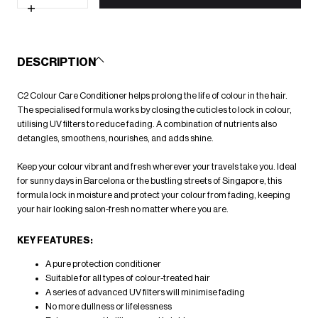
for
C2
Increase
Colour
quantity
Care
for
Conditioner
C2
100ml
Colour
DESCRIPTION
Care
Conditioner
100ml
C2 Colour Care Conditioner helps prolong the life of colour in the hair.
The specialised formula works by closing the cuticles to lock in colour,
utilising UV filters to reduce fading. A combination of nutrients also
detangles, smoothens, nourishes, and adds shine.
Keep your colour vibrant and fresh wherever your travels take you. Ideal
for sunny days in Barcelona or the bustling streets of Singapore, this
formula lock in moisture and protect your colour from fading, keeping
your hair looking salon-fresh no matter where you are.
KEY FEATURES:
A pure protection conditioner
Suitable for all types of colour-treated hair
A series of advanced UV filters will minimise fading
No more dullness or lifelessness