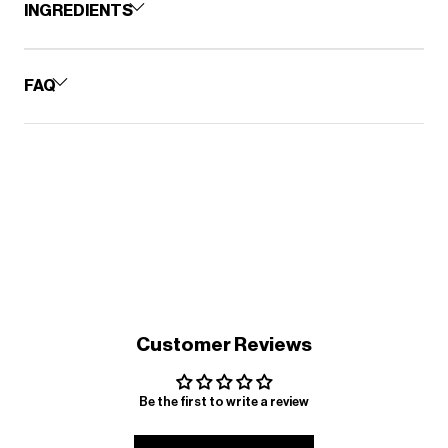
INGREDIENTS
FAQ
Customer Reviews
Be the first to write a review