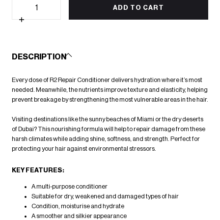
Quantity
quantity
ADD TO CART
for
R2
Increase
Reconstructive
quantity
Repair
for
Conditioner
R2
500ml
Reconstructive
DESCRIPTION
Repair
Conditioner
500ml
Every dose of R2 Repair Conditioner delivers hydration where it’s most
needed. Meanwhile, the nutrients improve texture and elasticity, helping
prevent breakage by strengthening the most vulnerable areas in the hair.
Visiting destinations like the sunny beaches of Miami or the dry deserts
of Dubai? This nourishing formula will help to repair damage from these
harsh climates while adding shine, softness, and strength. Perfect for
protecting your hair against environmental stressors.
KEY FEATURES:
A multi-purpose conditioner
Suitable for dry, weakened and damaged types of hair
Condition, moisturise and hydrate
A smoother and silkier appearance