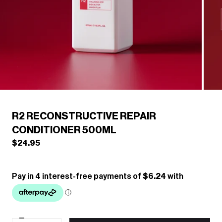
/
1
6
Previous
Next
R2 RECONSTRUCTIVE REPAIR
CONDITIONER 500ML
$24.95
Decrease