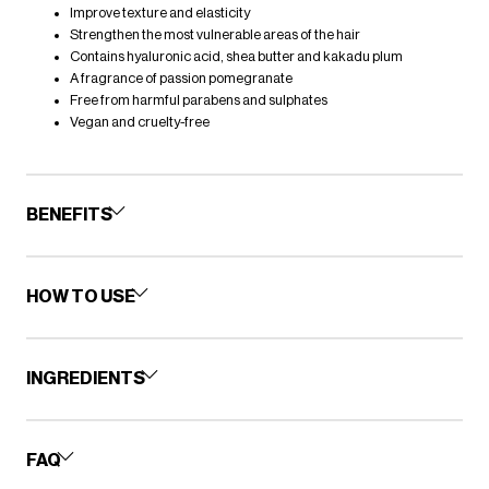
Improve texture and elasticity
Strengthen the most vulnerable areas of the hair
Contains hyaluronic acid, shea butter and kakadu plum
A fragrance of passion pomegranate
Free from harmful parabens and sulphates
Vegan and cruelty-free
BENEFITS
HOW TO USE
INGREDIENTS
FAQ