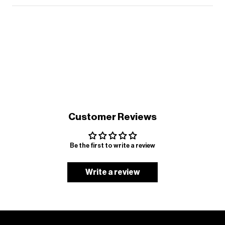
Customer Reviews
Be the first to write a review
Write a review