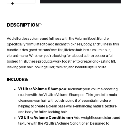
for
Volume
Increase
Boost
quantity
Bundle
for
Volume
Boost
DESCRIPTION
Bundle
Add effortless volume and fullness with the
Volume Boost Bundle.
Specifically formulated to add instant thickness, body, and fullness, this
bundle is designed to transform flat, lifeless hair into a voluminous,
vibrant mane. Whether you're looking for a boost at the roots or a full-
bodied finish, these products work together to create long-lasting lift,
leaving your hair looking fuller, thicker, and beautifully full of life
.
INCLUDES:
V1 Ultra Volume Shampoo
:
Kickstart your volume-boosting
routine with the
V1 Ultra Volume Shampoo
. This gentle formula
cleanses your hair without stripping it of essential moisture,
helping to create a clean base while enhancing natural texture
and body for fuller-looking hair.
V2 Ultra Volume Conditioner
:
Add weightless moisture and
texture with the
V2 Ultra Volume Conditioner
. Designed to