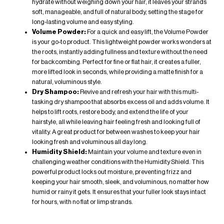
hydrate without weighing down your hair, it leaves your strands
soft, manageable, and full of natural body, setting the stage for
long-lasting volume and easy styling.
Volume Powder
:
For a quick and easy lift, the
Volume Powder
is your go-to product. This lightweight powder works wonders at
the roots, instantly adding fullness and texture without the need
for backcombing. Perfect for fine or flat hair, it creates a fuller,
more lifted look in seconds, while providing a matte finish for a
natural, voluminous style.
Dry Shampoo
:
Revive and refresh your hair with this multi-
tasking dry shampoo that absorbs excess oil and adds volume. It
helps to lift roots, restore body, and extend the life of your
hairstyle, all while leaving hair feeling fresh and looking full of
vitality. A great product for between washes to keep your hair
looking fresh and voluminous all day long.
Humidity Shield:
Maintain your volume and texture even in
challenging weather conditions with the Humidity Shield. This
powerful product locks out moisture, preventing frizz and
keeping your hair smooth, sleek, and voluminous, no matter how
humid or rainy it gets. It ensures that your fuller look stays intact
for hours, with no flat or limp strands.