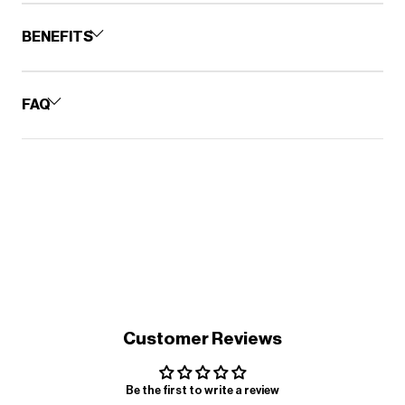
BENEFITS
FAQ
Customer Reviews
Be the first to write a review