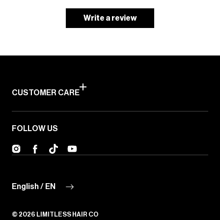
Write a review
CUSTOMER CARE
FOLLOW US
Instagram
Facebook
TikTok
YouTube
English / EN
© 2026
LIMITLESS HAIR CO