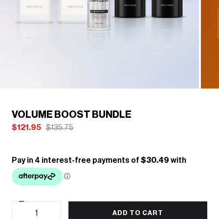
/
1
6
Previous
Next
VOLUME BOOST BUNDLE
$121.95
$135.75
Decrease
Quantity
quantity
ADD TO CART