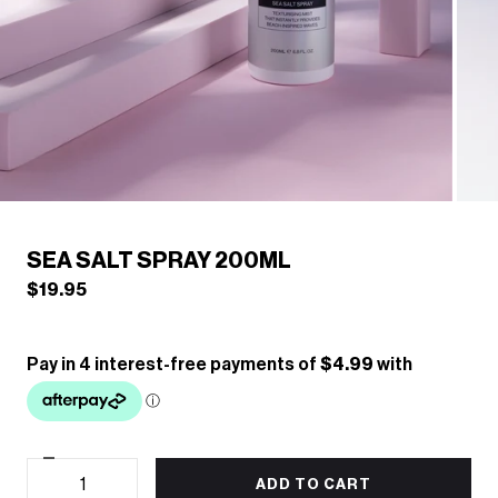
/
1
6
Previous
Next
SEA SALT SPRAY 200ML
$19.95
Decrease
Quantity
quantity
ADD TO CART