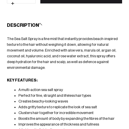
for
Sea
Increase
Salt
quantity
Spray
for
200ml
Sea
Salt
DESCRIPTION
Spray
200ml
The Sea Salt Spray is a fine mist that instantly provides beach-inspired
texture to the hair without weighing it down, allowing for natural
movement and volume. Enriched with aloe vera, marula oil, argan oil,
coconut oil, hyaluronic acid, and rose water extract, this spray offers
deep hydration for the hair and scalp, as well as defence against
environmental damage.
KEY FEATURES:
A multi-action sea salt spray
Perfect for fine, straight and lifeless hair types
Creates beachy-looking waves
Adds gritty texture to replicate the look of sea salt
Clusters hair together for incredible movement
Boosts the amount of body by expanding the fibres of the hair
Improves the appearance of thickness and fullness