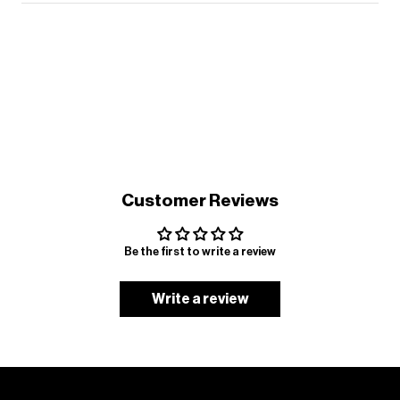
Customer Reviews
Be the first to write a review
Write a review