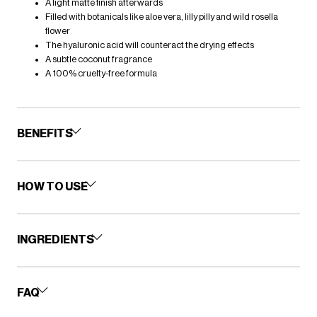
A light matte finish afterwards
Filled with botanicals like aloe vera, lilly pilly and wild rosella
flower
The hyaluronic acid will counteract the drying effects
A subtle coconut fragrance
A 100% cruelty-free formula
BENEFITS
HOW TO USE
INGREDIENTS
FAQ