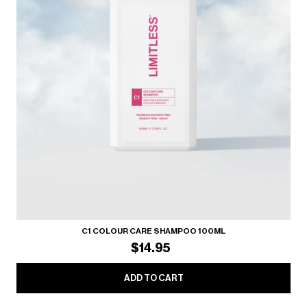
C1 COLOUR CARE SHAMPOO 100ML
$14.95
ADD TO CART