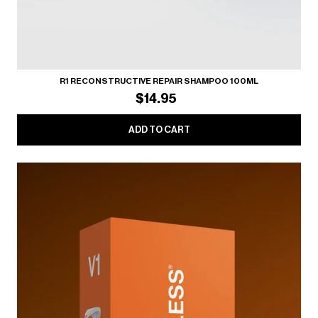
R1 RECONSTRUCTIVE REPAIR SHAMPOO 100ML
$14.95
ADD TO CART