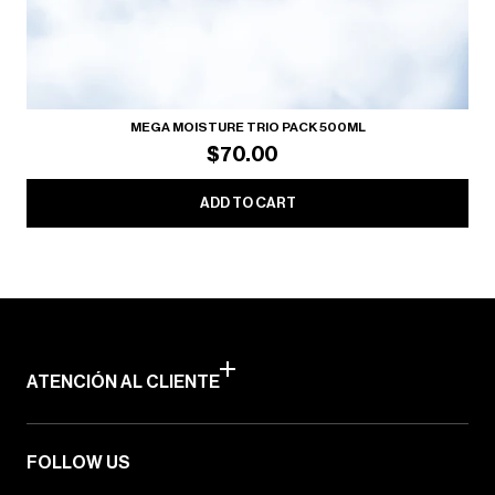
MEGA MOISTURE TRIO PACK 500ML
$70.00
ADD TO CART
ATENCIÓN AL CLIENTE
FOLLOW US