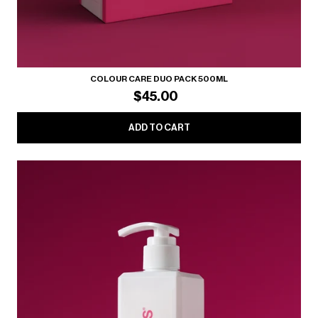
COLOUR CARE DUO PACK 500ML
$45.00
ADD TO CART