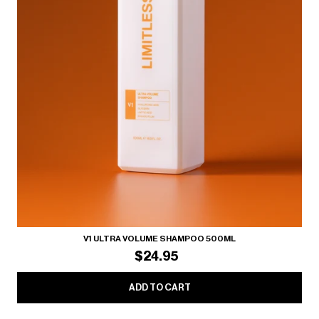
V1 ULTRA VOLUME SHAMPOO 500ML
$24.95
ADD TO CART