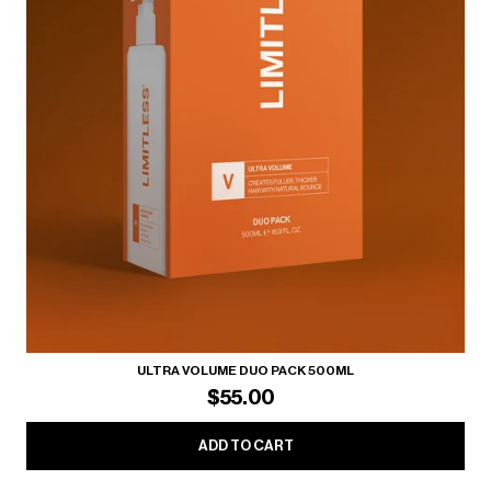
ULTRA VOLUME DUO PACK 500ML
$55.00
ADD TO CART