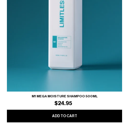
M1 MEGA MOISTURE SHAMPOO 500ML
$24.95
ADD TO CART