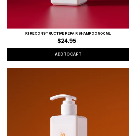
R1 RECONSTRUCTIVE REPAIR SHAMPOO 500ML
$24.95
ADD TO CART