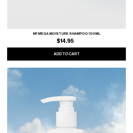
M1 MEGA MOISTURE SHAMPOO 100ML
$14.95
ADD TO CART