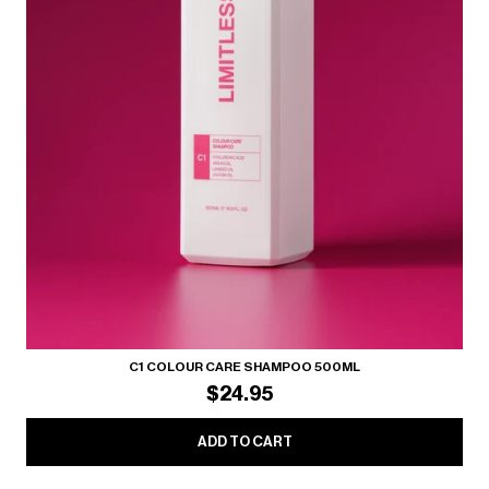
C1 COLOUR CARE SHAMPOO 500ML
$24.95
ADD TO CART